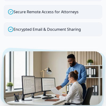
Secure Remote Access for Attorneys
Encrypted Email & Document Sharing