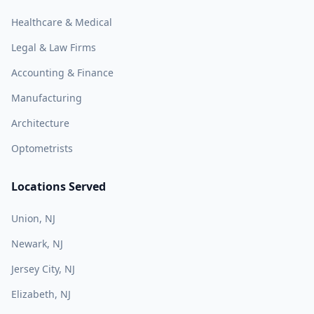
Healthcare & Medical
Legal & Law Firms
Accounting & Finance
Manufacturing
Architecture
Optometrists
Locations Served
Union, NJ
Newark, NJ
Jersey City, NJ
Elizabeth, NJ