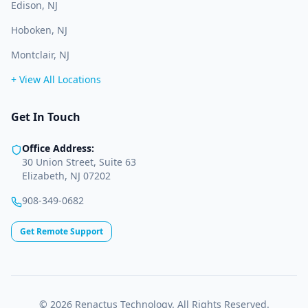
Edison, NJ
Hoboken, NJ
Montclair, NJ
+ View All Locations
Get In Touch
Office Address:
30 Union Street, Suite 63
Elizabeth, NJ 07202
908-349-0682
Get Remote Support
©
2026
Renactus Technology. All Rights Reserved.