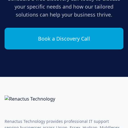
your specific needs and how our tailored
solutions can help your business thrive.
Book a Discovery Call
Renactus Technology provides professional IT support
serving businesses across Union, Essex, Hudson, Middlesex,