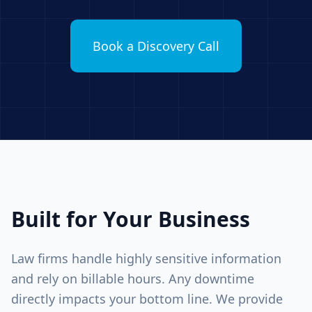
Book a Discovery Call
Built for Your Business
Law firms handle highly sensitive information
and rely on billable hours. Any downtime
directly impacts your bottom line. We provide