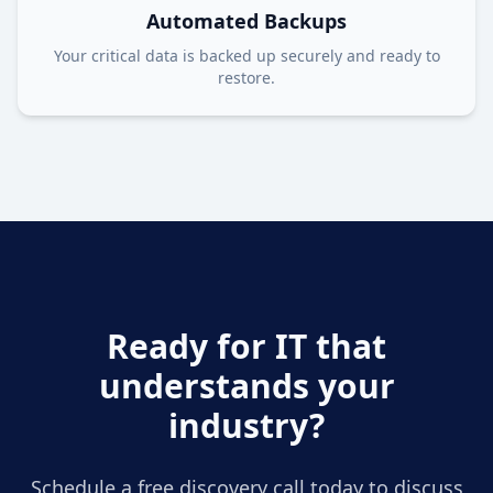
Automated Backups
Your critical data is backed up securely and ready to
restore.
Ready for IT that
understands your
industry?
Schedule a free discovery call today to discuss