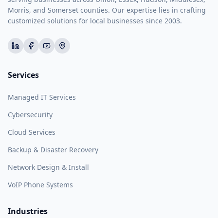
Morris, and Somerset counties. Our expertise lies in crafting
customized solutions for local businesses since 2003.
Services
Managed IT Services
Cybersecurity
Cloud Services
Backup & Disaster Recovery
Network Design & Install
VoIP Phone Systems
Industries