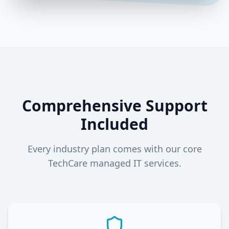
Comprehensive Support
Included
Every industry plan comes with our core
TechCare managed IT services.