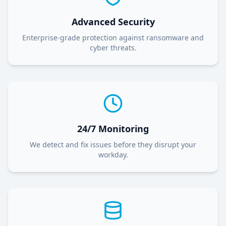
Advanced Security
Enterprise-grade protection against ransomware and
cyber threats.
24/7 Monitoring
We detect and fix issues before they disrupt your
workday.