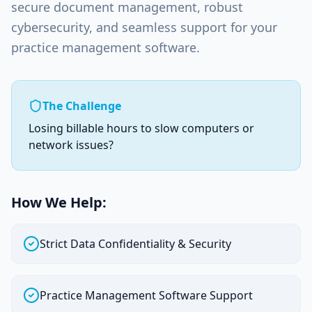
secure document management, robust
cybersecurity, and seamless support for your
practice management software.
The Challenge
Losing billable hours to slow computers or
network issues?
How We Help:
Strict Data Confidentiality & Security
Practice Management Software Support