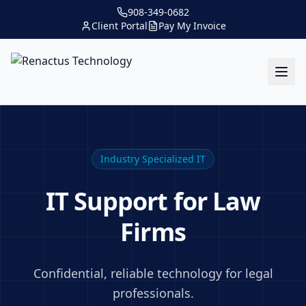
908-349-0682
Client Portal
Pay My Invoice
Industry Specialized IT
IT Support for Law
Firms
Confidential, reliable technology for legal
professionals.