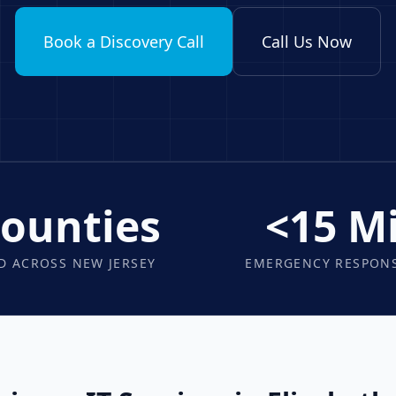
Book a Discovery Call
Call Us Now
Counties
<15 M
D ACROSS NEW JERSEY
EMERGENCY RESPONS