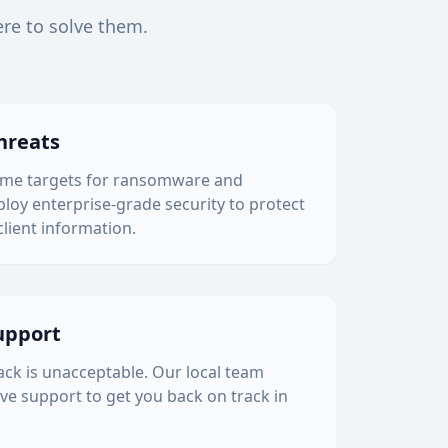
ere to solve them.
hreats
rime targets for ransomware and
loy enterprise-grade security to protect
client information.
upport
back is unacceptable. Our local team
ve support to get you back on track in