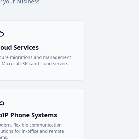
r your business.
loud Services
cure migrations and management
r Microsoft 365 and cloud servers.
oIP Phone Systems
dern, flexible communication
lutions for in-office and remote
ams.