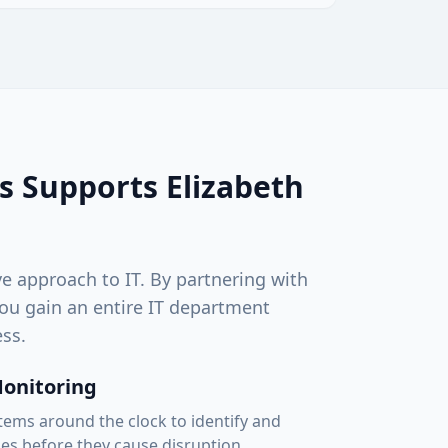
s Supports
Elizabeth
ve approach to IT. By partnering with
ou gain an entire IT department
ss.
Monitoring
ems around the clock to identify and
ues before they cause disruption.