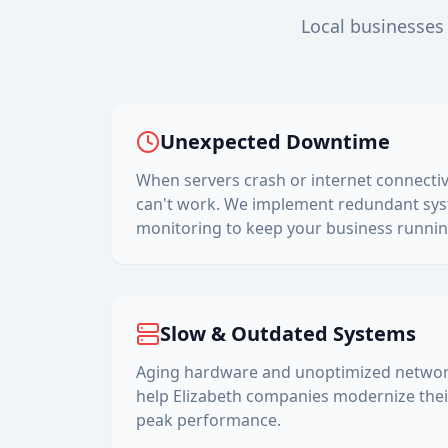
Local businesses 
Unexpected Downtime
When servers crash or internet connectiv
can't work. We implement redundant sys
monitoring to keep your business runnin
Slow & Outdated Systems
Aging hardware and unoptimized networks
help
Elizabeth
companies modernize their
peak performance.