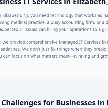
siness IT Services in
Elizabeth
in
Elizabeth
, NJ, you need technology that works as h
wing medical practice, a busy accounting firm, or a
unexpected IT issues can bring your operations to a gri
, we provide comprehensive Managed IT Services in
eadaches. We don't just fix things when they break
u can focus on what matters most—running and gro
Challenges for Businesses in