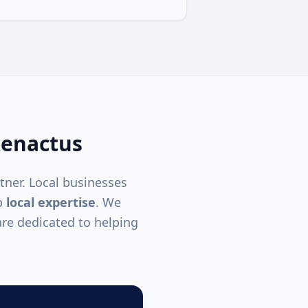
enactus
tner. Local businesses
p
local expertise
. We
re dedicated to helping