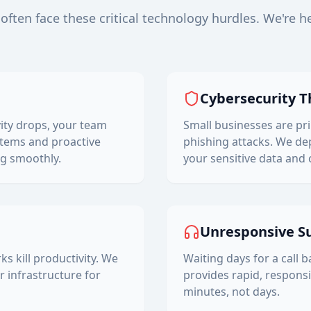
often face these critical technology hurdles. We're h
Cybersecurity T
ity drops, your team
Small businesses are p
tems and proactive
phishing attacks. We dep
g smoothly.
your sensitive data and 
Unresponsive S
 kill productivity. We
Waiting days for a call 
 infrastructure for
provides rapid, responsi
minutes, not days.