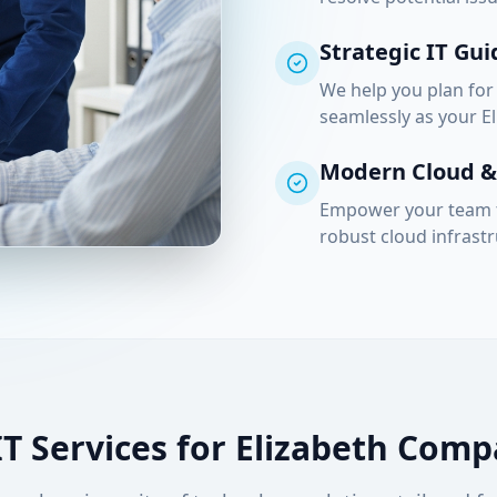
Strategic IT Gu
We help you plan for
seamlessly as your
E
Modern Cloud & 
Empower your team t
robust cloud infras
IT Services for
Elizabeth
Compa