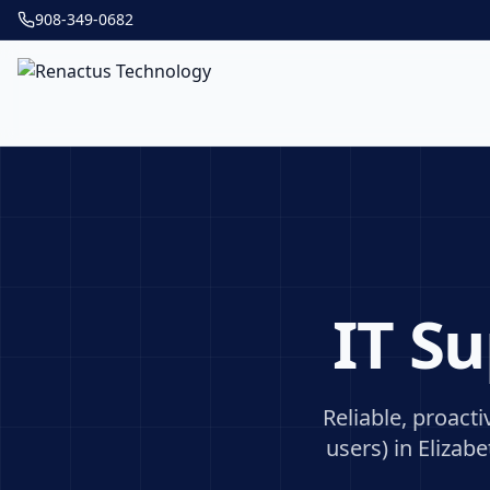
908-349-0682
IT S
Reliable, proact
users) in
Elizabe