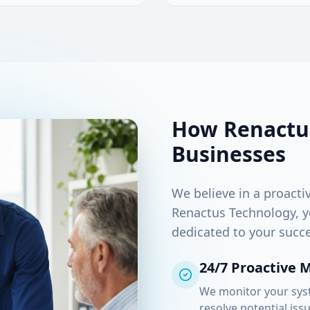
How Renactu
Businesses
We believe in a proacti
Renactus Technology, y
dedicated to your succe
24/7 Proactive 
We monitor your syst
resolve potential iss