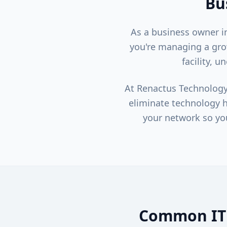
Bu
As a business owner 
you're managing a gro
facility, 
At Renactus Technology
eliminate technology h
your network so yo
Common IT 