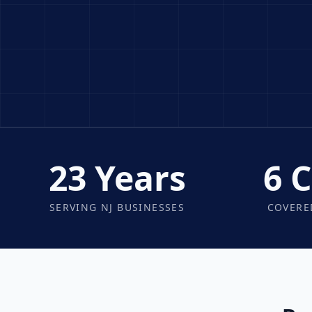
23 Years
6 
SERVING NJ BUSINESSES
COVERE