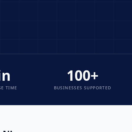
in
100+
E TIME
BUSINESSES SUPPORTED