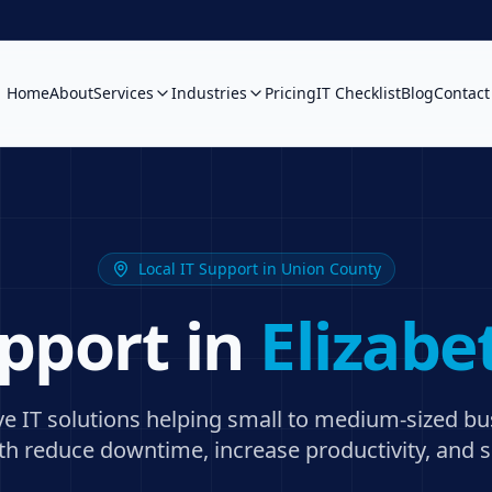
Home
About
Services
Industries
Pricing
IT Checklist
Blog
Contact
Local IT Support in
Union County
upport in
Elizabe
ive IT solutions helping small to medium-sized b
th
reduce downtime, increase productivity, and s