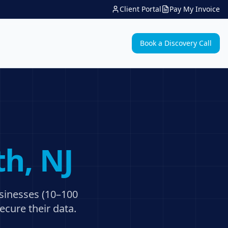
Client Portal
Pay My Invoice
Book a Discovery Call
th
, NJ
usinesses (10–100
ecure their data.