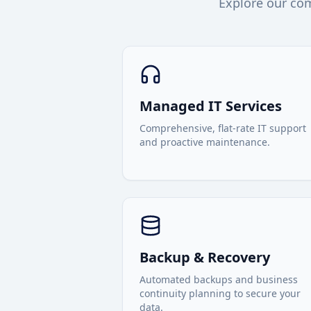
Explore our com
Managed IT Services
Comprehensive, flat-rate IT support
and proactive maintenance.
Backup & Recovery
Automated backups and business
continuity planning to secure your
data.