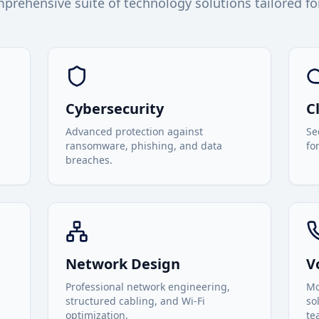
prehensive suite of technology solutions tailored fo
Cybersecurity
C
Advanced protection against
Se
ransomware, phishing, and data
fo
breaches.
Network Design
V
Professional network engineering,
Mo
structured cabling, and Wi-Fi
so
optimization.
te