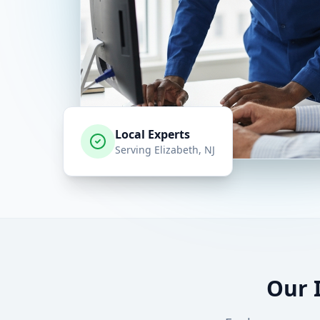
Local Experts
Serving
Elizabeth
, NJ
Our 