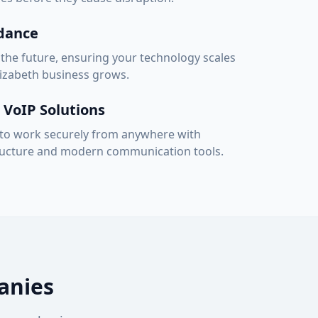
idance
 the future, ensuring your technology scales
lizabeth
business grows.
VoIP Solutions
o work securely from anywhere with
tructure and modern communication tools.
nies