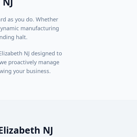
, NJ
ard as you do. Whether
 dynamic manufacturing
nding halt.
Elizabeth
NJ designed to
; we proactively manage
wing your business.
Elizabeth
NJ