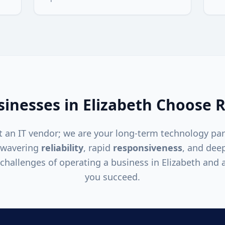
inesses in
Elizabeth
Choose R
 an IT vendor; we are your long-term technology par
nwavering
reliability
, rapid
responsiveness
, and dee
challenges of operating a business in
Elizabeth
and a
you succeed.