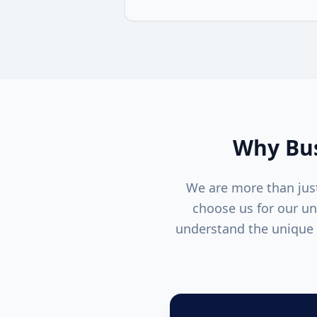
Why Bus
We are more than just
choose us for our u
understand the unique 