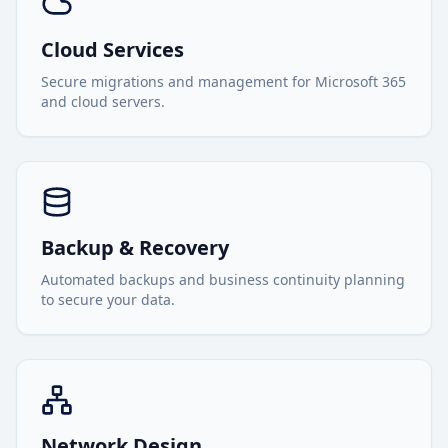
Cloud Services
Secure migrations and management for Microsoft 365
and cloud servers.
Backup & Recovery
Automated backups and business continuity planning
to secure your data.
Network Design