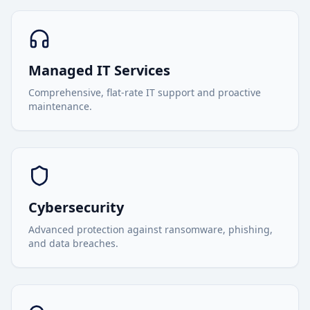
Managed IT Services
Comprehensive, flat-rate IT support and proactive
maintenance.
Cybersecurity
Advanced protection against ransomware, phishing,
and data breaches.