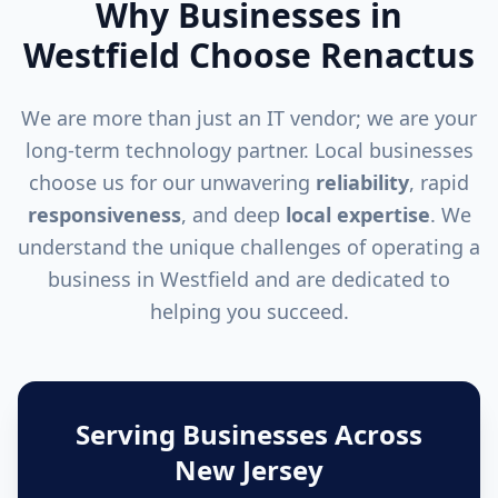
Why Businesses in
Westfield
Choose Renactus
We are more than just an IT vendor; we are your
long-term technology partner. Local businesses
choose us for our unwavering
reliability
, rapid
responsiveness
, and deep
local expertise
. We
understand the unique challenges of operating a
business in
Westfield
and are dedicated to
helping you succeed.
Serving Businesses Across
New Jersey