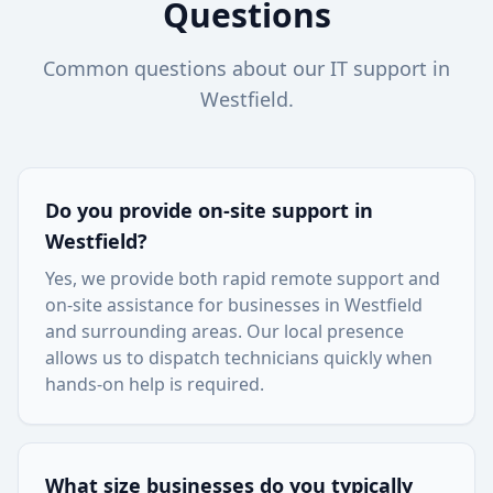
Questions
Common questions about our IT support in
Westfield
.
Do you provide on-site support in
Westfield
?
Yes, we provide both rapid remote support and
on-site assistance for businesses in
Westfield
and surrounding areas. Our local presence
allows us to dispatch technicians quickly when
hands-on help is required.
What size businesses do you typically