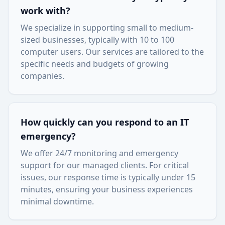
work with?
We specialize in supporting small to medium-
sized businesses, typically with 10 to 100
computer users. Our services are tailored to the
specific needs and budgets of growing
companies.
How quickly can you respond to an IT
emergency?
We offer 24/7 monitoring and emergency
support for our managed clients. For critical
issues, our response time is typically under 15
minutes, ensuring your business experiences
minimal downtime.