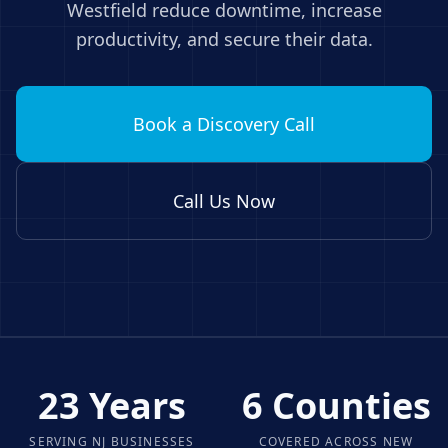
Westfield
reduce downtime, increase
productivity, and secure their data.
Book a Discovery Call
Call Us Now
23 Years
6 Counties
SERVING NJ BUSINESSES
COVERED ACROSS NEW