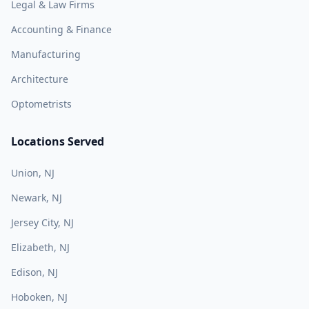
Legal & Law Firms
Accounting & Finance
Manufacturing
Architecture
Optometrists
Locations Served
Union, NJ
Newark, NJ
Jersey City, NJ
Elizabeth, NJ
Edison, NJ
Hoboken, NJ