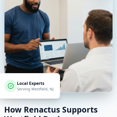
Local Experts
Serving
Westfield
, NJ
How Renactus Supports