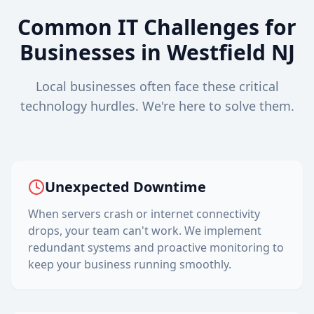
Common IT Challenges for
Businesses in
Westfield
NJ
Local businesses often face these critical
technology hurdles. We're here to solve them.
Unexpected Downtime
When servers crash or internet connectivity
drops, your team can't work. We implement
redundant systems and proactive monitoring to
keep your business running smoothly.