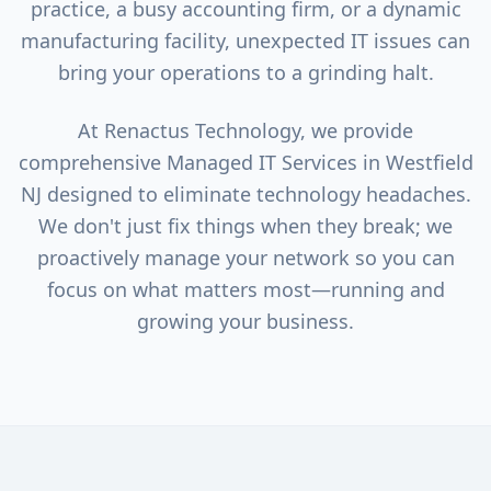
practice, a busy accounting firm, or a dynamic
manufacturing facility, unexpected IT issues can
bring your operations to a grinding halt.
At Renactus Technology, we provide
comprehensive Managed IT Services in
Westfield
NJ designed to eliminate technology headaches.
We don't just fix things when they break; we
proactively manage your network so you can
focus on what matters most—running and
growing your business.