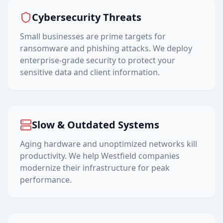
Cybersecurity Threats
Small businesses are prime targets for
ransomware and phishing attacks. We deploy
enterprise-grade security to protect your
sensitive data and client information.
Slow & Outdated Systems
Aging hardware and unoptimized networks kill
productivity. We help
Westfield
companies
modernize their infrastructure for peak
performance.