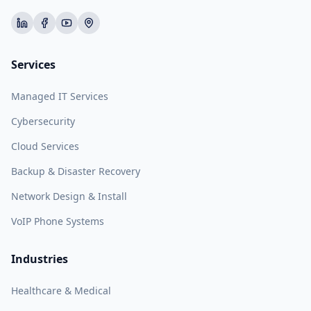
Services
Managed IT Services
Cybersecurity
Cloud Services
Backup & Disaster Recovery
Network Design & Install
VoIP Phone Systems
Industries
Healthcare & Medical