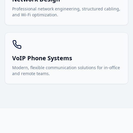
Professional network engineering, structured cabling,
and Wi-Fi optimization.
VoIP Phone Systems
Modern, flexible communication solutions for in-office
and remote teams.