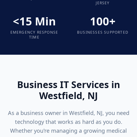
JERSEY
<15 Min
100+
EMERGENCY RESPONSE
BUSINESSES SUPPORTED
TIME
Business IT Services in
Westfield
, NJ
As a business owner in
Westfield
, NJ, you need
technology that works as hard as you do.
Whether you're managing a growing medical