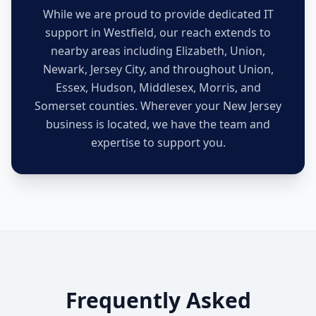
While we are proud to provide dedicated IT
support in
Westfield
, our reach extends to
nearby areas including Elizabeth, Union,
Newark, Jersey City, and throughout Union,
Essex, Hudson, Middlesex, Morris, and
Somerset counties. Wherever your New Jersey
business is located, we have the team and
expertise to support you.
Frequently Asked