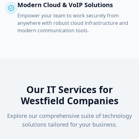
Modern Cloud & VoIP Solutions
Empower your team to work securely from
anywhere with robust cloud infrastructure and
modern communication tools.
Our IT Services for
Westfield
Companies
Explore our comprehensive suite of technology
solutions tailored for your business.