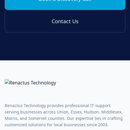
Contact Us
Renactus Technology provides professional IT support
serving businesses across Union, Essex, Hudson, Middlesex,
Morris, and Somerset counties. Our expertise lies in crafting
customized solutions for local businesses since 2003.