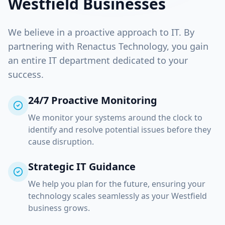
Westfield
Businesses
We believe in a proactive approach to IT. By
partnering with Renactus Technology, you gain
an entire IT department dedicated to your
success.
24/7 Proactive Monitoring
We monitor your systems around the clock to
identify and resolve potential issues before they
cause disruption.
Strategic IT Guidance
We help you plan for the future, ensuring your
technology scales seamlessly as your
Westfield
business grows.