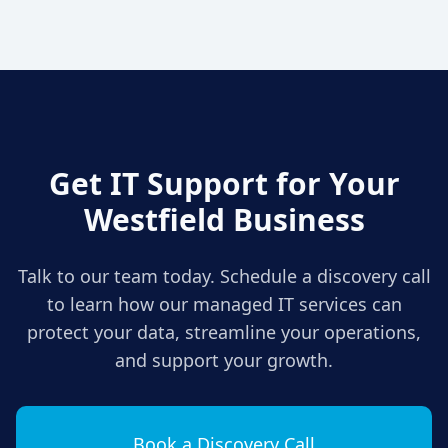
Get IT Support for Your
Westfield
Business
Talk to our team today. Schedule a discovery call
to learn how our managed IT services can
protect your data, streamline your operations,
and support your growth.
Book a Discovery Call