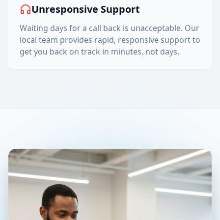
Unresponsive Support
Waiting days for a call back is unacceptable. Our
local team provides rapid, responsive support to
get you back on track in minutes, not days.