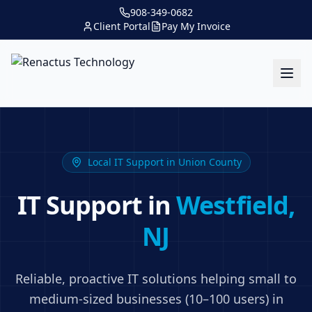
908-349-0682
Client Portal
Pay My Invoice
Local IT Support in
Union County
IT Support in
Westfield
,
NJ
Reliable, proactive IT solutions helping small to
medium-sized businesses (10–100 users) in